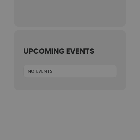
UPCOMING EVENTS
NO EVENTS