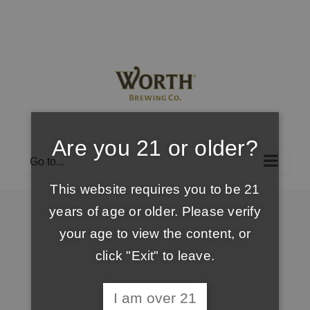
Skip
to
content
Are you 21 or older?
Go to...
This website requires you to be 21
years of age or older. Please verify
your age to view the content, or
click "Exit" to leave.
I am over 21