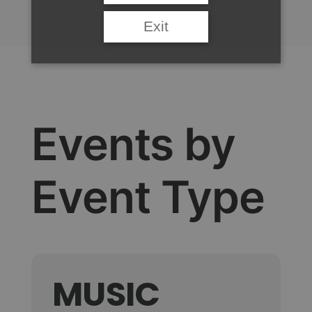
Exit
Events by
Event Type
MUSIC