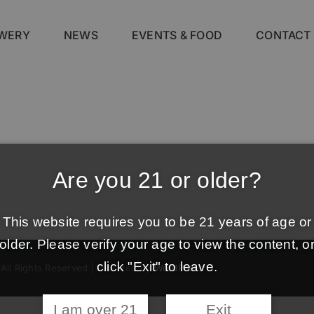
WERY
NEWS
EVENTS & FOOD
CONTACT
Are you 21 or older?
This website requires you to be 21 years of age or
older. Please verify your age to view the content, o
click "Exit" to leave.
 All Rights Reserved | Powered by
WordPress
I am over 21
Exit