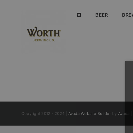
Skip
to
BEER
BRE
content
Copyright 2012 - 2024 |
Avada Website Builder
by
Avada
|