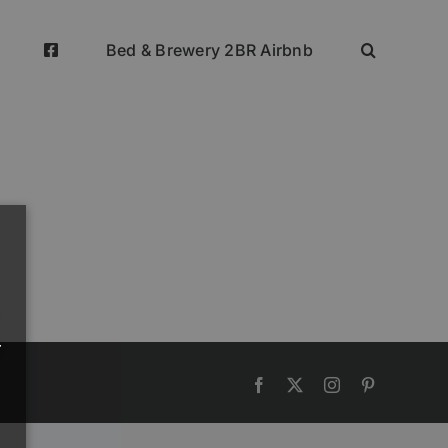
Bed & Brewery 2BR Airbnb
r
Facebook
Twitter
Instagram
Pinterest