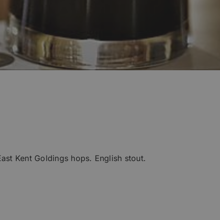
East Kent Goldings hops. English stout.