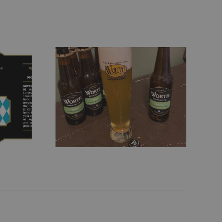
lsner