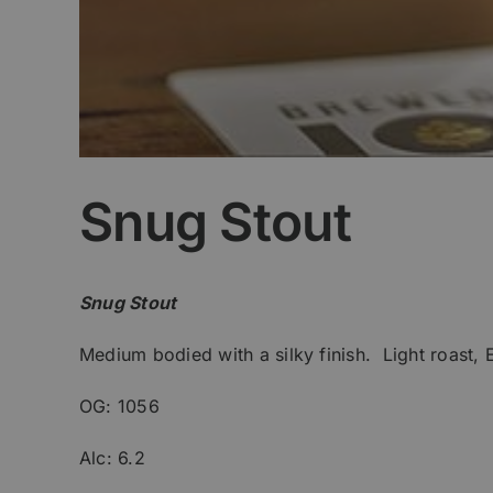
Snug Stout
Snug Stout
Medium bodied with a silky finish. Light roast, 
OG: 1056
Alc: 6.2