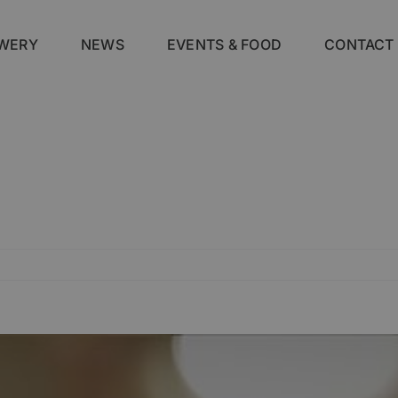
WERY
NEWS
EVENTS & FOOD
CONTACT