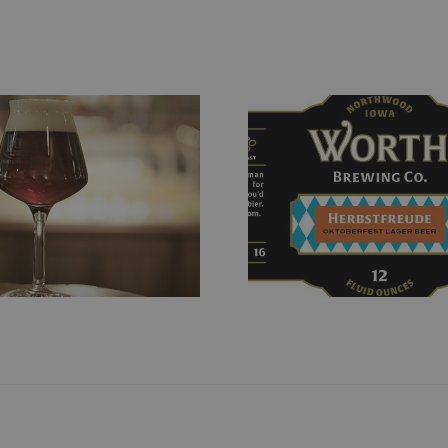
Herbstfreude
Boho Pi
Oktoberfest