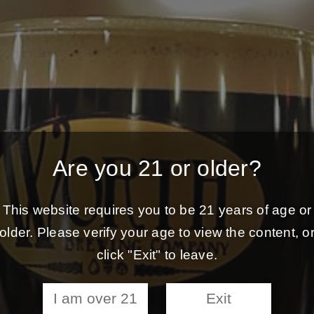
Are you 21 or older?
This website requires you to be 21 years of age or
older. Please verify your age to view the content, o
click "Exit" to leave.
I am over 21
Exit