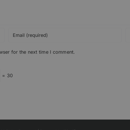
wser for the next time I comment.
= 30