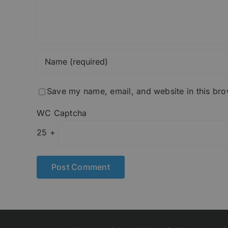
Save my name, email, and website in this bro
WC Captcha
25 +