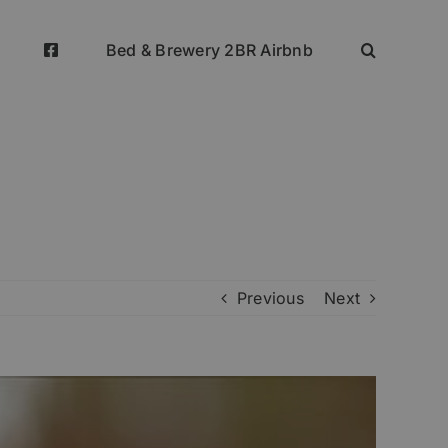
Bed & Brewery 2BR Airbnb
Previous
Next