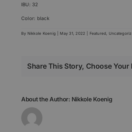
IBU: 32
Color: black
By
Nikkole Koenig
|
May 31, 2022
|
Featured
,
Uncategori
Share This Story, Choose Your 
About the Author:
Nikkole Koenig