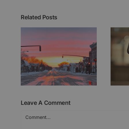
Related Posts
ht
Brunhilde Series
Leave A Comment
Comment