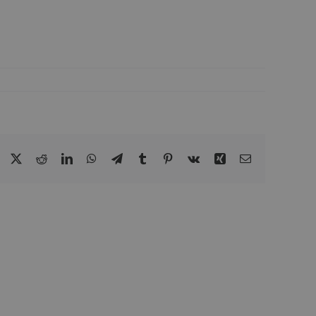
Facebook
Twitter
Reddit
LinkedIn
WhatsApp
Telegram
Tumblr
Pinterest
Vk
Xing
Email