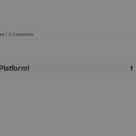
zed
|
0 Comments
Platform!