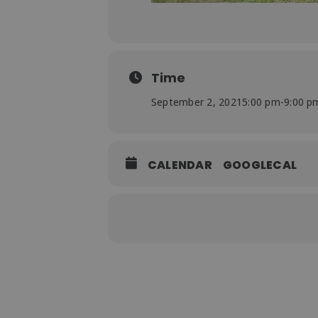
Time
September 2, 2021
5:00 pm
-
9:00 p
CALENDAR
GOOGLECAL