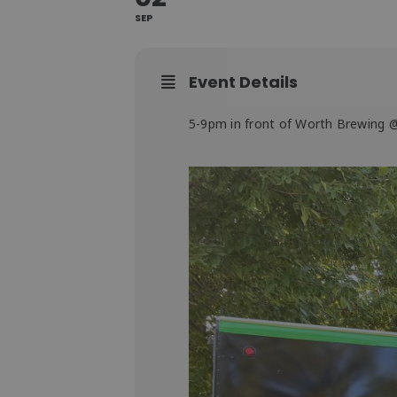
SEP
Event Details
5-9pm in front of Worth Brewing