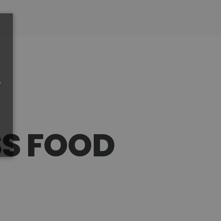
r
SS FOOD