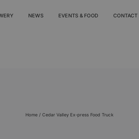
WERY
NEWS
EVENTS & FOOD
CONTACT
Home
Cedar Valley Ex-press Food Truck