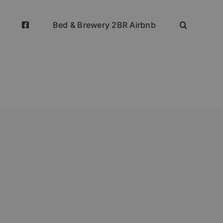
Bed & Brewery 2BR Airbnb