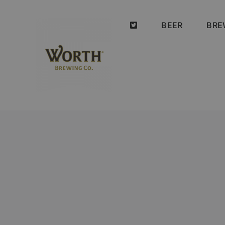
Skip
to
BEER
BRE
content