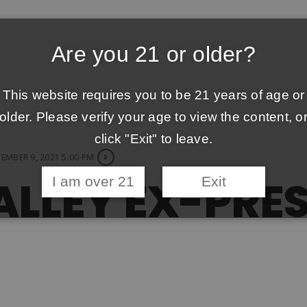
Are you 21 or older?
This website requires you to be 21 years of age or
older. Please verify your age to view the content, o
click "Exit" to leave.
EMBER 9, 2021 5:00 PM
ALLEY EX-PRE
I am over 21
Exit