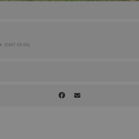
m
(GMT-05:00)