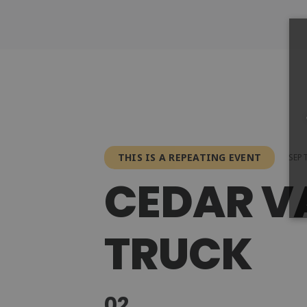
THIS IS A REPEATING EVENT
SEPT
CEDAR V
TRUCK
02