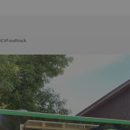
 @CVFoodtruck