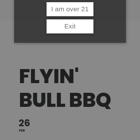
I am over 21
Exit
FLYIN'
BULL BBQ
26
FEB