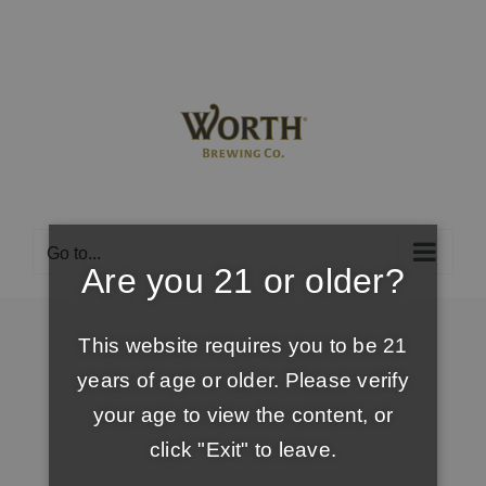
Skip
to
content
Go to...
Are you 21 or older?
This website requires you to be 21
years of age or older. Please verify
your age to view the content, or
click "Exit" to leave.