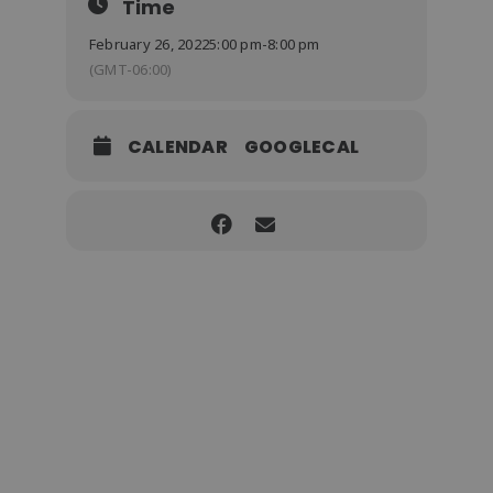
Time
February 26, 2022
5:00 pm
-
8:00 pm
(GMT-06:00)
CALENDAR
GOOGLECAL