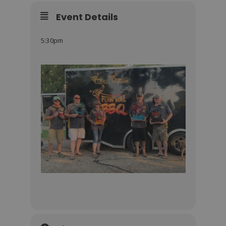
Event Details
5:30pm