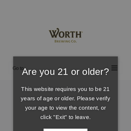
Skip
to
content
Go to...
Are you 21 or older?
This website requires you to be 21
years of age or older. Please verify
your age to view the content, or
click "Exit" to leave.