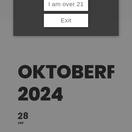
I am over 21
Exit
OKTOBERFE
2024
28
SEP