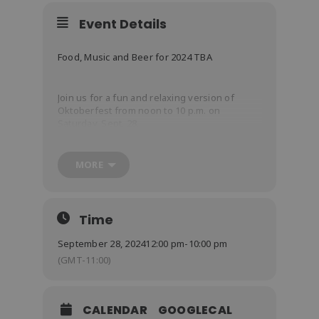
Event Details
Food, Music and Beer for 2024 TBA
Join us for a fun and relaxing version of
Oktoberfest from noon to 10 p.m. on
Saturday, Sept. 28.
Our most popular fest of the year will focus
on food, family and great fest beers.
MORE
Food
: Half Chicken or Brat Plate
Time
Beer
September 28, 2024
12:00 pm
-
10:00 pm
(GMT-11:00)
Music
CALENDAR
GOOGLECAL