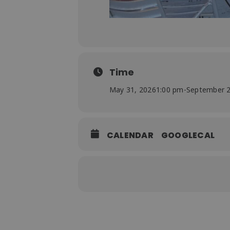
Time
May 31, 2026
1:00 pm
-
September 2
CALENDAR
GOOGLECAL