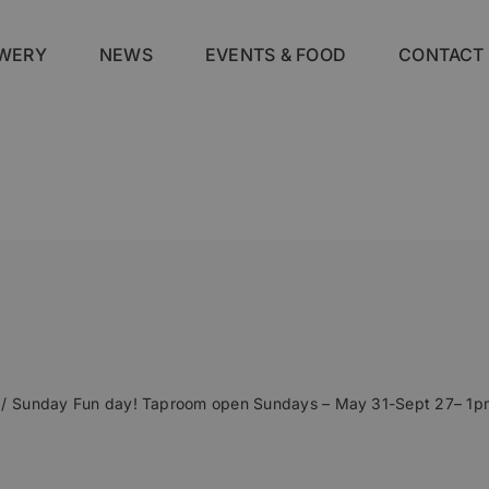
WERY
NEWS
EVENTS & FOOD
CONTACT
Sunday Fun day! Taproom open Sundays – May 31-Sept 27– 1