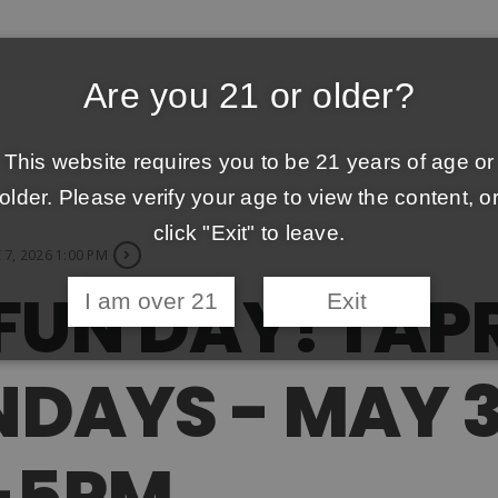
Are you 21 or older?
This website requires you to be 21 years of age or
older. Please verify your age to view the content, o
click "Exit" to leave.
 7, 2026 1:00 PM
FUN DAY! TA
I am over 21
Exit
DAYS - MAY 3
M-5PM