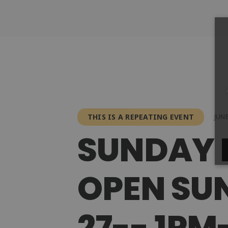
THIS IS A REPEATING EVENT
JUNE
SUNDAY 
OPEN SUN
27-- 1P