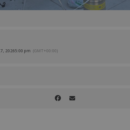
7, 2026
5:00 pm
(GMT+00:00)