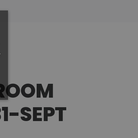
r
PROOM
1-SEPT