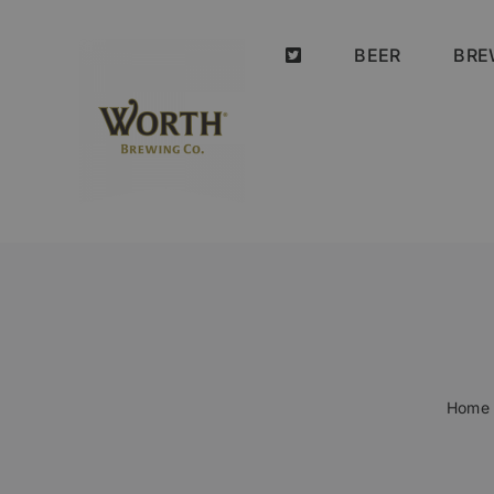
Skip
to
BEER
BRE
content
Home