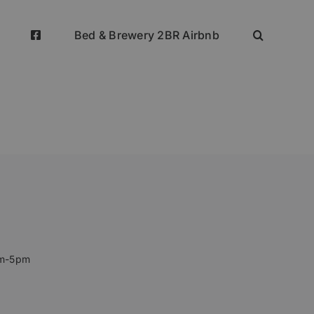
Bed & Brewery 2BR Airbnb
pm-5pm