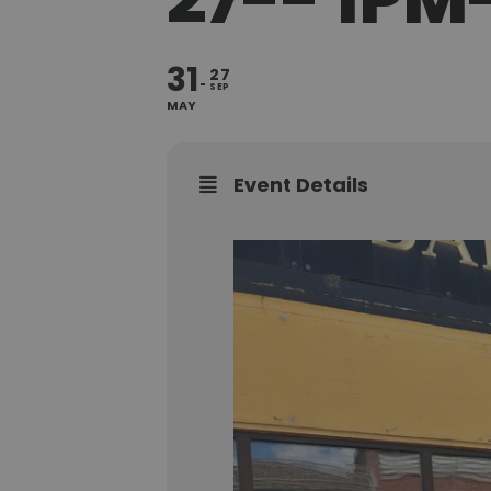
31
27
SEP
MAY
Event Details