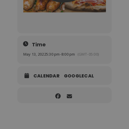
Time
May 13, 2022
5:30 pm
-
8:00 pm
(GMT-05:00)
CALENDAR
GOOGLECAL