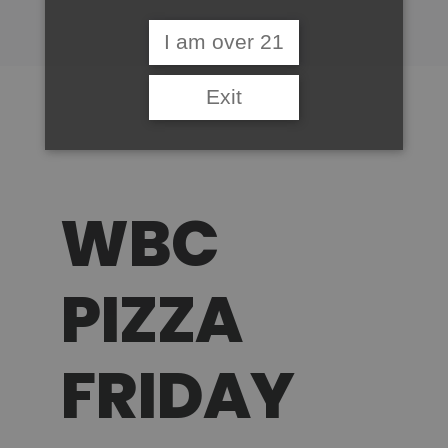
I am over 21
Exit
WBC
PIZZA
FRIDAY