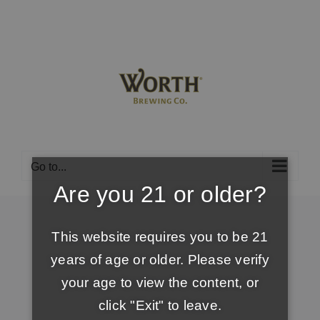
Skip
to
content
Go to...
Are you 21 or older?
This website requires you to be 21
years of age or older. Please verify
your age to view the content, or
click "Exit" to leave.