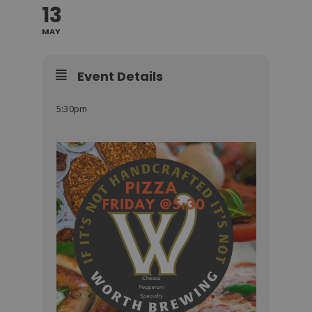
13
MAY
Event Details
5:30pm