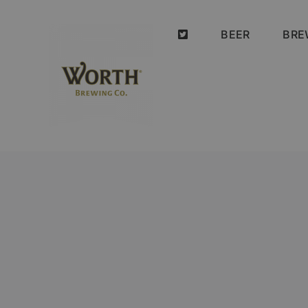
Skip
to
BEER
BRE
content