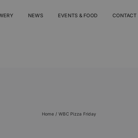
WERY
NEWS
EVENTS & FOOD
CONTACT
Home
WBC Pizza Friday