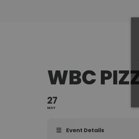
WBC PIZ
27
MAY
Event Details