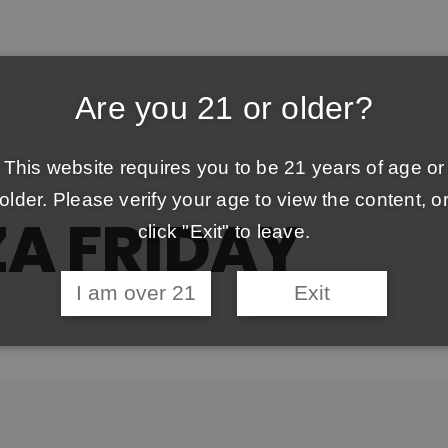
Are you 21 or older?
This website requires you to be 21 years of age or
older. Please verify your age to view the content, o
ZA FRIDAY
click "Exit" to leave.
I am over 21
Exit