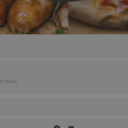
T-05:00)