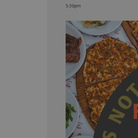
5:30pm