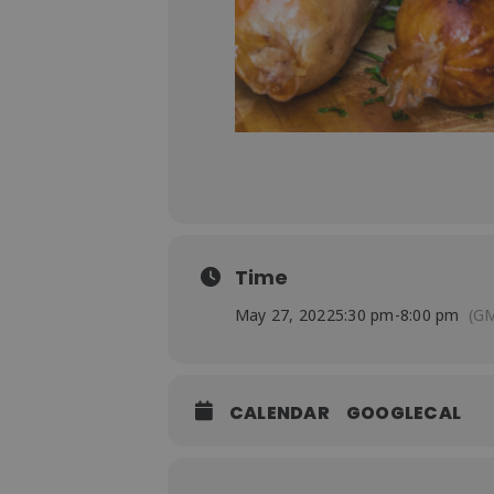
Time
May 27, 2022
5:30 pm
-
8:00 pm
(GM
CALENDAR
GOOGLECAL