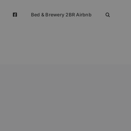
Bed & Brewery 2BR Airbnb