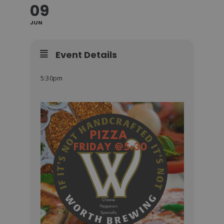
09
JUN
Event Details
5:30pm