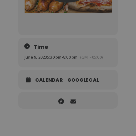
Time
June 9, 2023
5:30 pm
-
8:00 pm
(GMT-05:00)
CALENDAR
GOOGLECAL