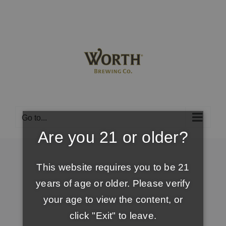
Skip
to
content
Go to...
Are you 21 or older?
This website requires you to be 21
years of age or older. Please verify
your age to view the content, or
click "Exit" to leave.