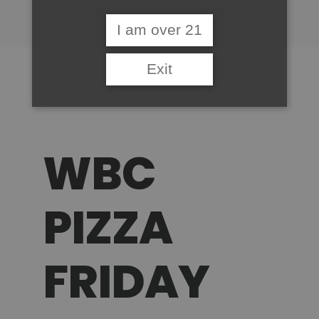
I am over 21
Exit
WBC
PIZZA
FRIDAY