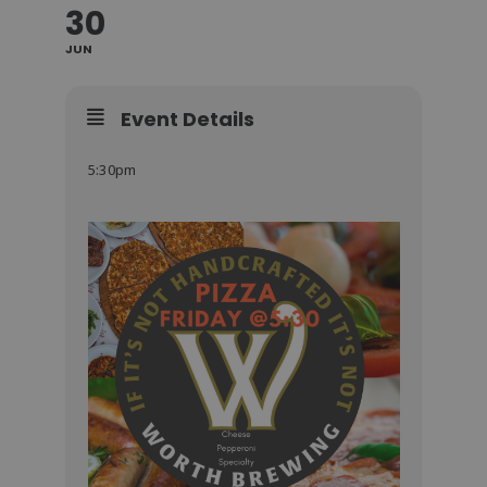
30
JUN
Event Details
5:30pm