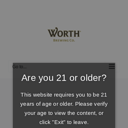
Skip
to
content
Go to...
Are you 21 or older?
This website requires you to be 21
years of age or older. Please verify
your age to view the content, or
click "Exit" to leave.