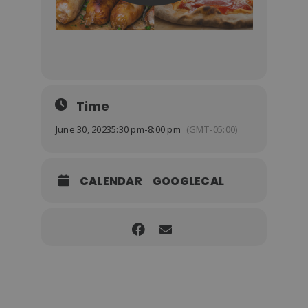
Time
June 30, 2023
5:30 pm
-
8:00 pm
(GMT-05:00)
CALENDAR
GOOGLECAL