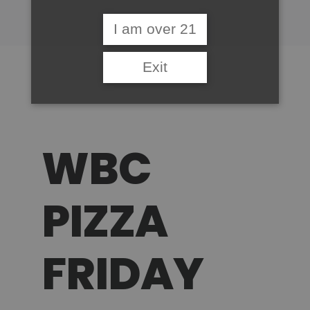
I am over 21
Exit
WBC
PIZZA
FRIDAY