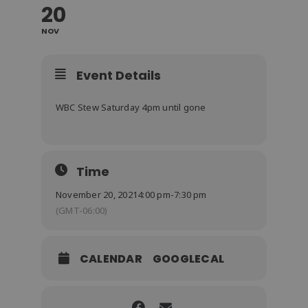
20
NOV
Event Details
WBC Stew Saturday 4pm until gone
Time
November 20, 2021
4:00 pm
-
7:30 pm
(GMT-06:00)
CALENDAR
GOOGLECAL