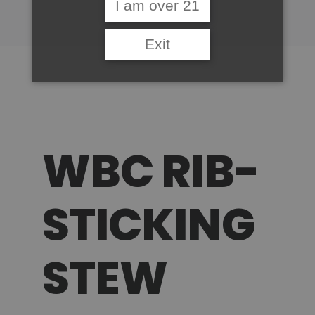
I am over 21
Exit
WBC RIB-
STICKING
STEW