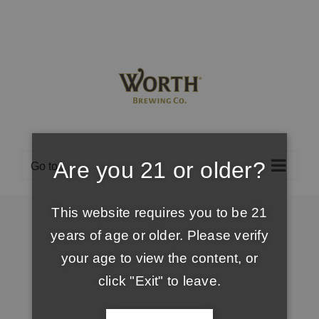
Skip
to
content
Are you 21 or older?
Go to...
This website requires you to be 21
years of age or older. Please verify
your age to view the content, or
click "Exit" to leave.