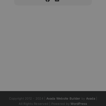
Copyright 2012 - 2024 |
Avada Website Builder
by
Avada
|
All Rights Reserved | Powered by
WordPress