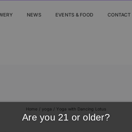
WERY
NEWS
EVENTS & FOOD
CONTACT
Home
yoga
Yoga with Dancing Lotus
Are you 21 or older?