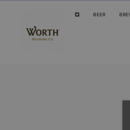
Skip
to
BEER
BRE
content