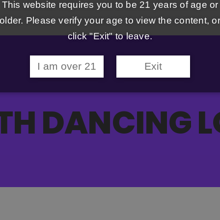
This website requires you to be 21 years of age or
older. Please verify your age to view the content, o
click "Exit" to leave.
I am over 21
Exit
TH DANCING L