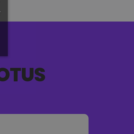
r
OTUS