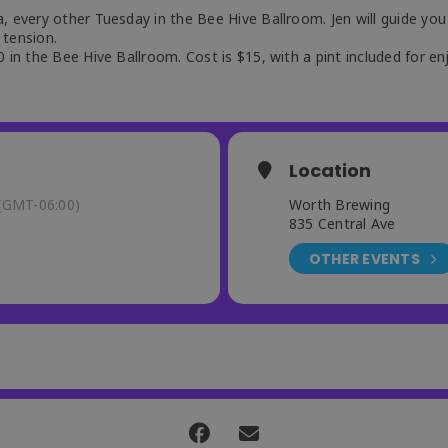
, every other Tuesday in the Bee Hive Ballroom. Jen will guide you
 tension.
 in the Bee Hive Ballroom. Cost is $15, with a pint included for en
Location
(GMT-06:00)
Worth Brewing
835 Central Ave
OTHER EVENTS