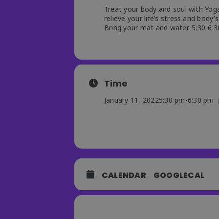
Treat your body and soul with Yoga
relieve your life’s stress and body’s
Bring your mat and water. 5:30-6:30
Time
January 11, 2022
5:30 pm
-
6:30 pm
CALENDAR
GOOGLECAL