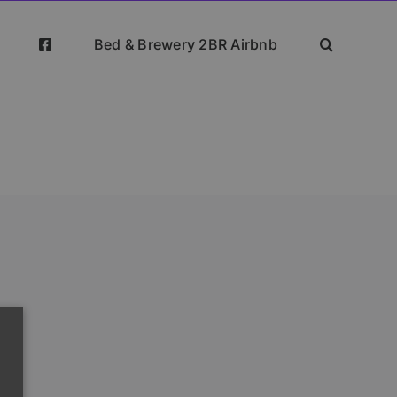
Bed & Brewery 2BR Airbnb