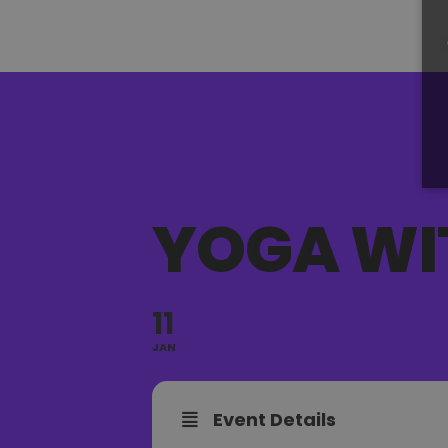
YOGA WI
11
JAN
Event Details