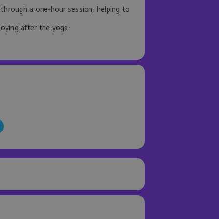
 through a one-hour session, helping to
joying after the yoga.