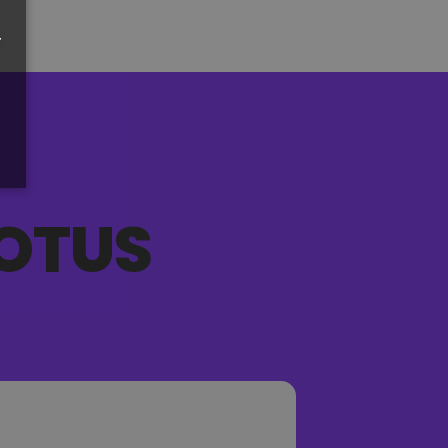
r
OTUS