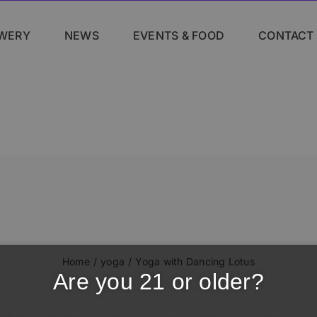
WERY
NEWS
EVENTS & FOOD
CONTACT
Home
yoga
Yoga with Dancing Lotus
Are you 21 or older?