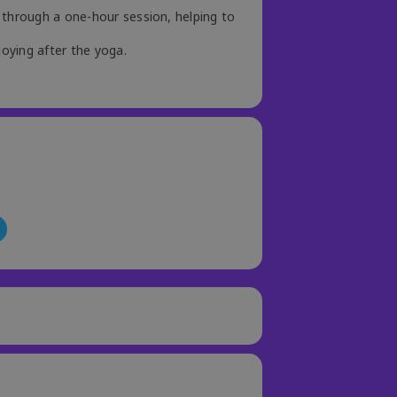
 through a one-hour session, helping to
joying after the yoga.