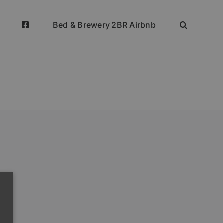
Bed & Brewery 2BR Airbnb