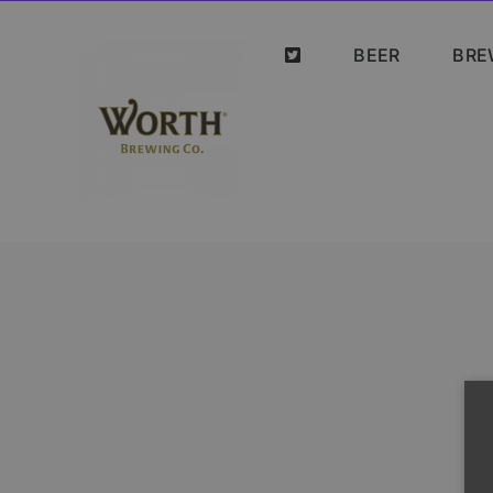
Skip
to
BEER
BRE
content