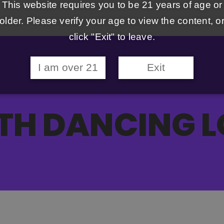
This website requires you to be 21 years of age or
older. Please verify your age to view the content, o
click "Exit" to leave.
I am over 21
Exit
TH DANCING L