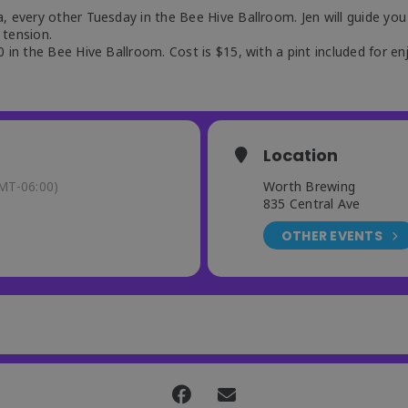
, every other Tuesday in the Bee Hive Ballroom. Jen will guide you
 tension.
 in the Bee Hive Ballroom. Cost is $15, with a pint included for en
Location
MT-06:00)
Worth Brewing
835 Central Ave
OTHER EVENTS