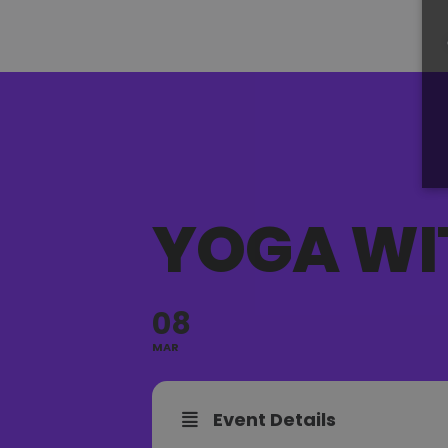
YOGA WI
08
MAR
Event Details