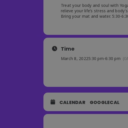
Treat your body and soul with Yoga
relieve your life’s stress and body’s
Bring your mat and water. 5:30-6:30
Time
March 8, 2022
5:30 pm
-
6:30 pm
(G
CALENDAR
GOOGLECAL